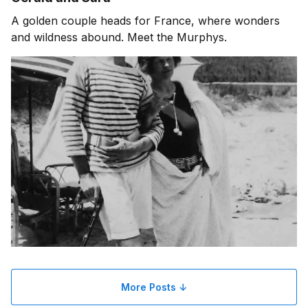
A golden couple heads for France, where wonders
and wildness abound. Meet the Murphys.
More Posts ↓