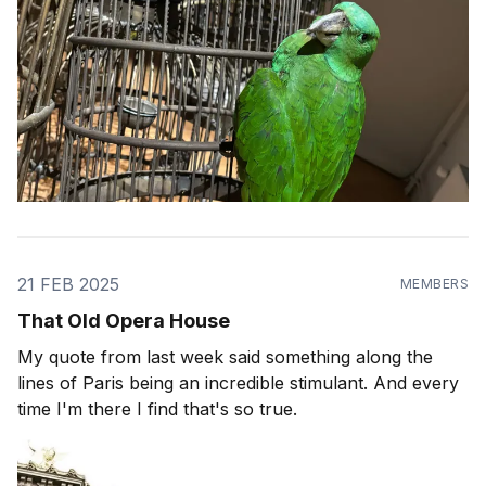
21 FEB 2025
MEMBERS
That Old Opera House
My quote from last week said something along the
lines of Paris being an incredible stimulant. And every
time I'm there I find that's so true.