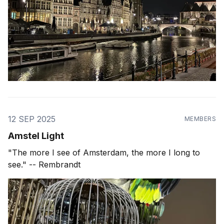
12 SEP 2025
MEMBERS
Amstel Light
"The more I see of Amsterdam, the more I long to
see." -- Rembrandt