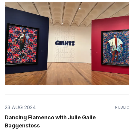
GIANTS." -- Alicia Keys
23 AUG 2024
PUBLIC
Dancing Flamenco with Julie Galle
Baggenstoss