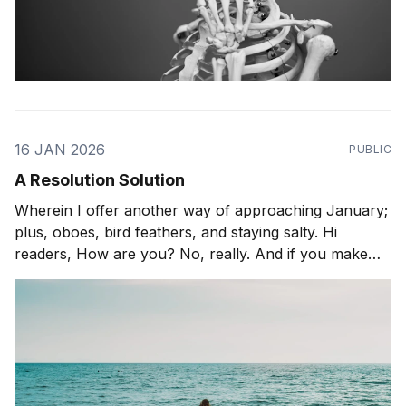
16 JAN 2026
PUBLIC
A Resolution Solution
Wherein I offer another way of approaching January;
plus, oboes, bird feathers, and staying salty. Hi
readers, How are you? No, really. And if you make
resolutions this time of year, how is it going? Do tell. I
have this multihyphenate friend (yoga-instructor-
actress-audiobook-narrator) who has been