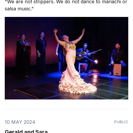
"We are not strippers. We do not dance to mariachi or
salsa music."
10 MAY 2024
PUBLIC
Gerald and Sara