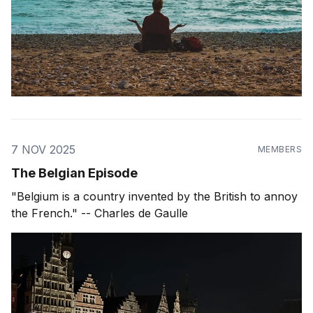
7 NOV 2025
MEMBERS
The Belgian Episode
"Belgium is a country invented by the British to annoy
the French." -- Charles de Gaulle