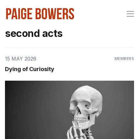
second acts
15 MAY 2026
MEMBERS
Dying of Curiosity