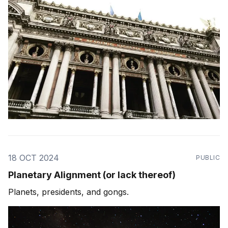
18 OCT 2024
PUBLIC
Planetary Alignment (or lack thereof)
Planets, presidents, and gongs.