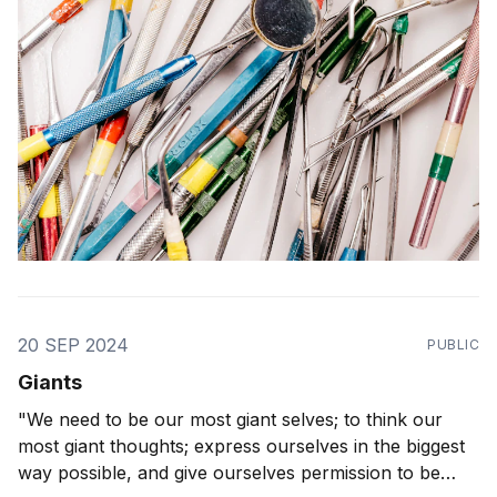
20 SEP 2024
PUBLIC
Giants
"We need to be our most giant selves; to think our
most giant thoughts; express ourselves in the biggest
way possible, and give ourselves permission to be