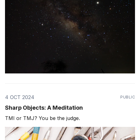
4 OCT 2024
PUBLIC
Sharp Objects: A Meditation
TMI or TMJ? You be the judge.