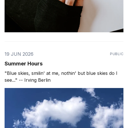
19 JUN 2026
PUBLIC
Summer Hours
"Blue skies, smilin' at me, nothin' but blue skies do I
see..." -- Irving Berlin