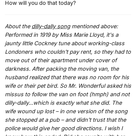
How will you do that today?
About the
dilly-dally song
mentioned above:
Performed in 1919 by Miss Marie Lloyd, it's a
jaunty little Cockney tune about working-class
Londoners who couldn't pay rent, so they had to
move out of their apartment under cover of
darkness. After packing the moving van, the
husband realized that there was no room for his
wife or their pet bird. So Mr. Wonderful asked his
missus to follow the van on foot (hmph) and not
dilly-dally...which is exactly what she did. The
wife wound up lost – in one version of the song
she stopped at a pub – and didn't trust that the
police would give her good directions. I wish I