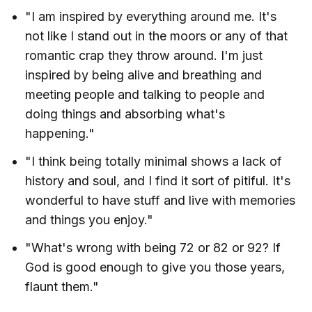
"I am inspired by everything around me. It's
not like I stand out in the moors or any of that
romantic crap they throw around. I'm just
inspired by being alive and breathing and
meeting people and talking to people and
doing things and absorbing what's
happening."
"I think being totally minimal shows a lack of
history and soul, and I find it sort of pitiful. It's
wonderful to have stuff and live with memories
and things you enjoy."
"What's wrong with being 72 or 82 or 92? If
God is good enough to give you those years,
flaunt them."