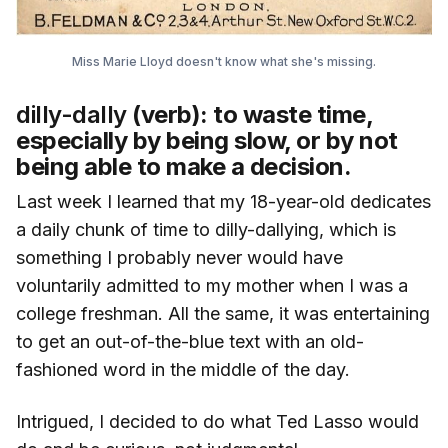
Miss Marie Lloyd doesn't know what she's missing.
dilly-dally
(verb): to waste time,
especially by being slow, or by not
being able to make a decision.
Last week I learned that my 18-year-old dedicates
a daily chunk of time to dilly-dallying, which is
something I probably never would have
voluntarily admitted to my mother when I was a
college freshman. All the same, it was entertaining
to get an out-of-the-blue text with an old-
fashioned word in the middle of the day.
Intrigued, I decided to do what Ted Lasso would