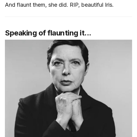
And flaunt them, she did. RIP, beautiful Iris.
Speaking of flaunting it...