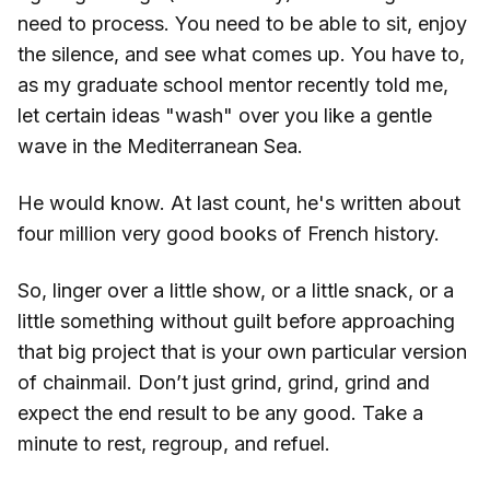
need to process. You need to be able to sit, enjoy
the silence, and see what comes up. You have to,
as my graduate school mentor recently told me,
let certain ideas "wash" over you like a gentle
wave in the Mediterranean Sea.
He would know. At last count, he's written about
four million very good books of French history.
So, linger over a little show, or a little snack, or a
little something without guilt before approaching
that big project that is your own particular version
of chainmail. Don’t just grind, grind, grind and
expect the end result to be any good. Take a
minute to rest, regroup, and refuel.