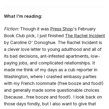
What I'm reading:
Fiction:
Though it was
Press Shop
's February
Book Club pick, I just finished
The Rachel Incident
by Caroline O' Donoghue. The Rachel Incident is
a clever love letter to young adulthood and all of
its bad decisions, ant-infested apartments, low-
paying jobs, and complicated relationships. It
made me think of my days as a cub reporter in
Washington, where I crashed embassy parties
with my French roommate (free booze and food!)
and generally made some questionable choices
(because...free booze and food!). I look back on
those days fondly, but I also want to give that