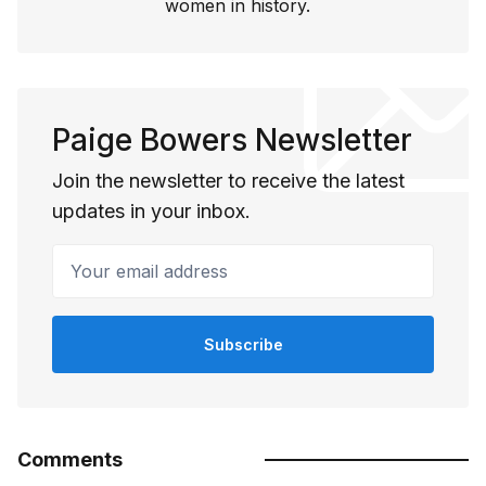
women in history.
Paige Bowers Newsletter
Join the newsletter to receive the latest
updates in your inbox.
Your email address
Subscribe
Comments