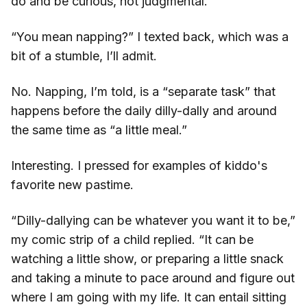
do and be curious, not judgmental.
“You mean napping?” I texted back, which was a
bit of a stumble, I’ll admit.
No. Napping, I’m told, is a “separate task” that
happens before the daily dilly-dally and around
the same time as “a little meal.”
Interesting. I pressed for examples of kiddo's
favorite new pastime.
“Dilly-dallying can be whatever you want it to be,”
my comic strip of a child replied. “It can be
watching a little show, or preparing a little snack
and taking a minute to pace around and figure out
where I am going with my life. It can entail sitting