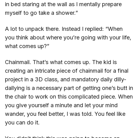
in bed staring at the wall as I mentally prepare
myself to go take a shower.”
A lot to unpack there. Instead I replied: “When
you think about where you’re going with your life,
what comes up?”
Chainmail. That’s what comes up. The kid is
creating an intricate piece of chainmail for a final
project in a 3D class, and mandatory daily dilly-
dallying is a necessary part of getting one’s butt in
the chair to work on this complicated piece. When
you give yourself a minute and let your mind
wander, you feel better, I was told. You feel like
you can do it.