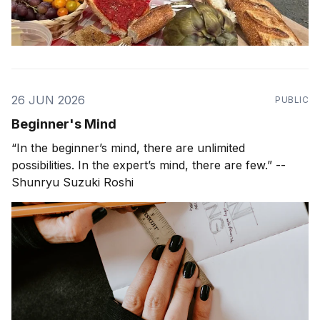
26 JUN 2026
PUBLIC
Beginner's Mind
“In the beginner’s mind, there are unlimited
possibilities. In the expert’s mind, there are few.” --
Shunryu Suzuki Roshi