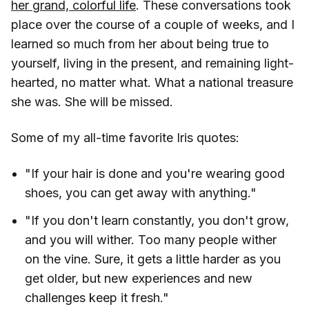
her grand, colorful life
. These conversations took
place over the course of a couple of weeks, and I
learned so much from her about being true to
yourself, living in the present, and remaining light-
hearted, no matter what. What a national treasure
she was. She will be missed.
Some of my all-time favorite Iris quotes:
"If your hair is done and you're wearing good
shoes, you can get away with anything."
"If you don't learn constantly, you don't grow,
and you will wither. Too many people wither
on the vine. Sure, it gets a little harder as you
get older, but new experiences and new
challenges keep it fresh."