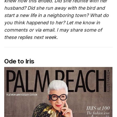
knew how this ended. Did she reunite with her
husband? Did she run away with the bird and
start a new life in a neighboring town? What do
you think happened to her? Let me know in
comments or via email. I may share some of
these replies next week.
Ode to Iris