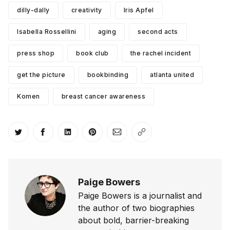
dilly-dally
creativity
Iris Apfel
Isabella Rossellini
aging
second acts
press shop
book club
the rachel incident
get the picture
bookbinding
atlanta united
Komen
breast cancer awareness
Share on Twitter
Share on Facebook
Share on LinkedIn
Share on Pinterest
Share via Email
Copy link
Paige Bowers
Paige Bowers is a journalist and
the author of two biographies
about bold, barrier-breaking