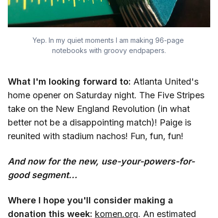
Yep. In my quiet moments I am making 96-page 
notebooks with groovy endpapers.
What I'm looking forward to:
Atlanta United's
home opener on Saturday night. The Five Stripes
take on the New England Revolution (in what
better not be a disappointing match)! Paige is
reunited with stadium nachos! Fun, fun, fun!
And now for the new, use-your-powers-for-
good segment...
Where I hope you'll consider making a
donation this week:
komen.org
. An estimated