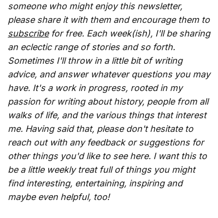
someone who might enjoy this newsletter,
please share it with them and encourage them to
subscribe
for free. Each week(ish), I'll be sharing
an eclectic range of stories and so forth.
Sometimes I'll throw in a little bit of writing
advice, and answer whatever questions you may
have. It's a work in progress, rooted in my
passion for writing about history, people from all
walks of life, and the various things that interest
me. Having said that, please don't hesitate to
reach out with any feedback or suggestions for
other things you'd like to see here. I want this to
be a little weekly treat full of things you might
find interesting, entertaining, inspiring and
maybe even helpful, too!