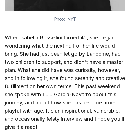
Photo: NYT
When Isabella Rossellini turned 45, she began
wondering what the next half of her life would
bring. She had just been let go by Lancome, had
two children to support, and didn't have a master
plan. What she did have was curiosity, however,
and in following it, she found serenity and creative
fulfillment on her own terms. This past weekend
she spoke with Lulu Garcia-Navarro about this
journey, and about how
she has become more
playful with age
. It's an inspirational, vulnerable,
and occasionally feisty interview and I hope you'll
give it a read!