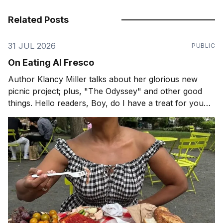
Related Posts
31 JUL 2026
PUBLIC
On Eating Al Fresco
Author Klancy Miller talks about her glorious new
picnic project; plus, "The Odyssey" and other good
things. Hello readers, Boy, do I have a treat for you
today! When is the last time you had a picnic? If it has
been a while, perhaps pastry chef and author