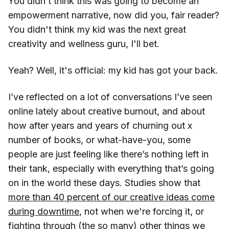
You didn’t think this was going to become an
empowerment narrative, now did you, fair reader?
You didn't think my kid was the next great
creativity and wellness guru, I'll bet.
Yeah? Well, it's official: my kid has got your back.
I’ve reflected on a lot of conversations I’ve seen
online lately about creative burnout, and about
how after years and years of churning out x
number of books, or what-have-you, some
people are just feeling like there’s nothing left in
their tank, especially with everything that’s going
on in the world these days. Studies show that
more than 40 percent of our creative ideas come
during downtime
, not when we're forcing it, or
fighting through (the so many) other things we