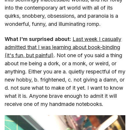
into the contemporary art world with all of its
quirks, snobbery, obsessions, and paranoia is a
wonderful, funny, and illuminating romp.
What I'm surprised about:
Last week I casually
admitted that I was learning about book-binding
(it's fun, but painful)
. Not one of you said a thing
about me being a dork, or a monk, or weird, or
anything. Either you are a. quietly respectful of my
new hobby, b. frightened, c. not giving a damn, or
d. not sure what to make of it yet. I want to know
what it is. Anyone brave enough to admit it will
receive one of my handmade notebooks.