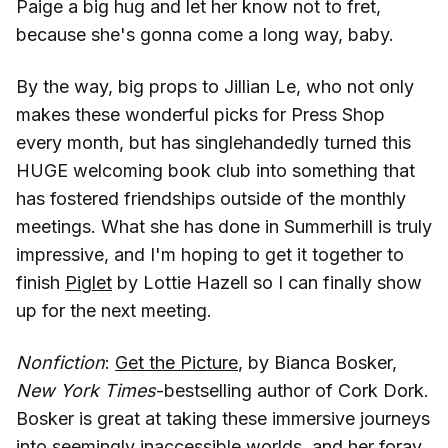
Paige a big hug and let her know not to fret,
because she's gonna come a long way, baby.
By the way, big props to Jillian Le, who not only
makes these wonderful picks for Press Shop
every month, but has singlehandedly turned this
HUGE welcoming book club into something that
has fostered friendships outside of the monthly
meetings. What she has done in Summerhill is truly
impressive, and I'm hoping to get it together to
finish
Piglet
by Lottie Hazell so I can finally show
up for the next meeting.
Nonfiction
:
Get the Picture
, by Bianca Bosker,
New York Times
-bestselling author of Cork Dork.
Bosker is great at taking these immersive journeys
into seemingly inaccessible worlds, and her foray