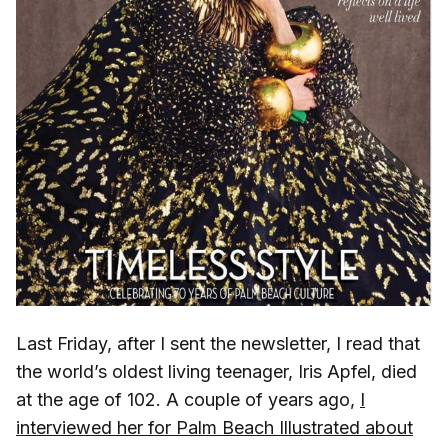
Last Friday, after I sent the newsletter, I read that
the world’s oldest living teenager, Iris Apfel, died
at the age of 102. A couple of years ago,
I
interviewed her for Palm Beach Illustrated about