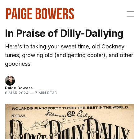
In Praise of Dilly-Dallying
Here's to taking your sweet time, old Cockney
tunes, growing old (and getting cooler), and other
goodness.
Paige Bowers
8 MAR 2024
—
7 MIN READ