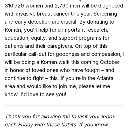
310,720 women and 2,790 men will be diagnosed
with invasive breast cancer this year. Screening
and early detection are crucial. By donating to
Komen, you'll help fund important research,
education, equity, and support programs for
patients and their caregivers. On top of this
particular call-out for goodness and compassion, I
will be doing a Komen walk this coming October
in honor of loved ones who have fought – and
continue to fight – this. If you're in the Atlanta
area and would like to join me, please let me
know. I'd love to see you!
Thank you for allowing me to visit your inbox
each Friday with these tidbits. If you know