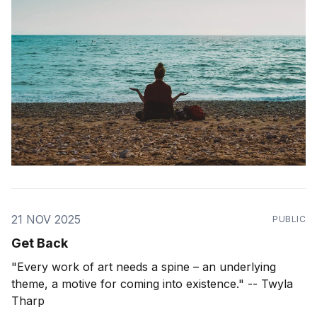
actress-audiobook-narrator) who has been
21 NOV 2025
PUBLIC
Get Back
"Every work of art needs a spine – an underlying
theme, a motive for coming into existence." -- Twyla
Tharp