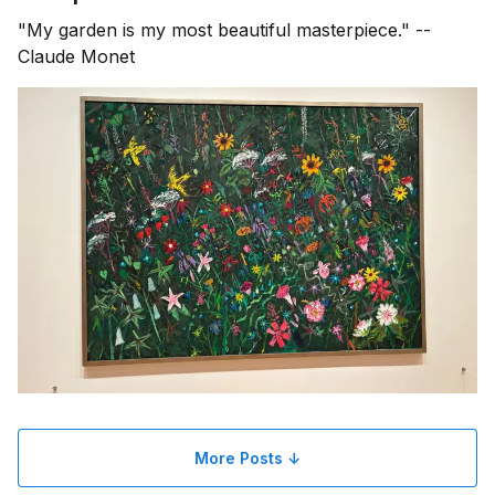
"My garden is my most beautiful masterpiece." --
Claude Monet
More Posts ↓