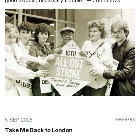
good trouble, necessary trouble." -- John Lewis
5 SEP 2025
MEMBERS
Take Me Back to London