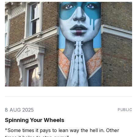
8 AUG 2025
PUBLIC
Spinning Your Wheels
"Some times it pays to lean way the hell in. Other