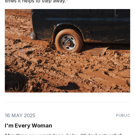
times it helps to step away."
16 MAY 2025
PUBLIC
I'm Every Woman