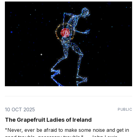
10 OCT 2025
PUBLIC
The Grapefruit Ladies of Ireland
"Never, ever be afraid to make some noise and get in