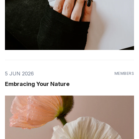
5 JUN 2026
MEMBERS
Embracing Your Nature