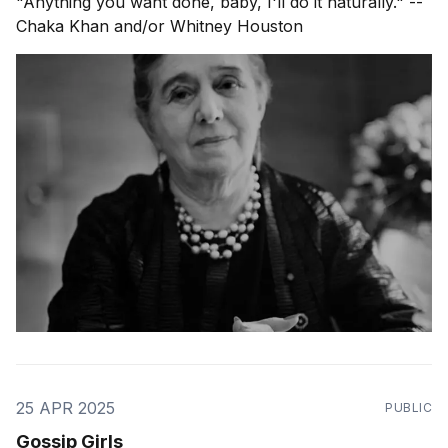
"Anything you want done, baby, I'll do it naturally." --
Chaka Khan and/or Whitney Houston
25 APR 2025
PUBLIC
Gossip Girls