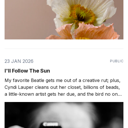
23 JAN 2026
PUBLIC
I'll Follow The Sun
My favorite Beatle gets me out of a creative rut; plus,
Cyndi Lauper cleans out her closet, billions of beads,
a little-known artist gets her due, and the bird no one
can tame. Hi readers, How are you? And if you're in
the line of fire for