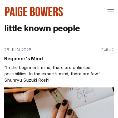
little known people
26 JUN 2026
PUBLIC
Beginner's Mind
“In the beginner’s mind, there are unlimited
possibilities. In the expert’s mind, there are few.” --
Shunryu Suzuki Roshi