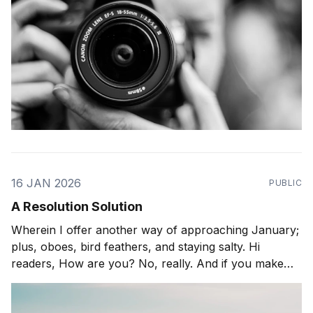
16 JAN 2026
PUBLIC
A Resolution Solution
Wherein I offer another way of approaching January;
plus, oboes, bird feathers, and staying salty. Hi
readers, How are you? No, really. And if you make
resolutions this time of year, how is it going? Do tell. I
have this multihyphenate friend (yoga-instructor-