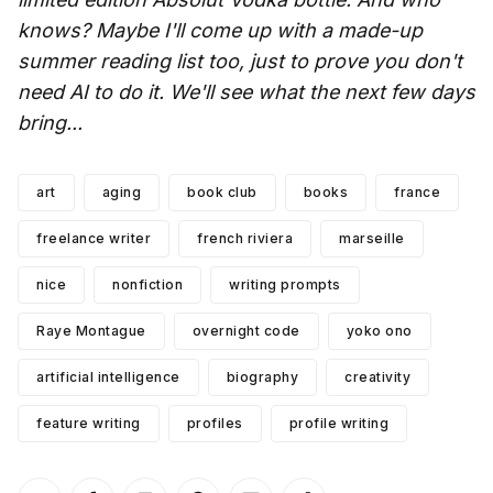
knows? Maybe I'll come up with a made-up
summer reading list too, just to prove you don't
need AI to do it. We'll see what the next few days
bring...
art
aging
book club
books
france
freelance writer
french riviera
marseille
nice
nonfiction
writing prompts
Raye Montague
overnight code
yoko ono
artificial intelligence
biography
creativity
feature writing
profiles
profile writing