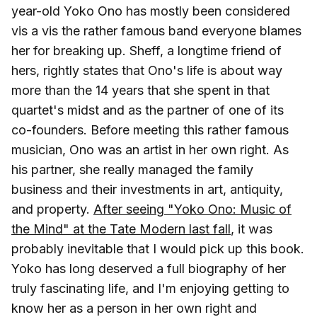
year-old Yoko Ono has mostly been considered
vis a vis the rather famous band everyone blames
her for breaking up. Sheff, a longtime friend of
hers, rightly states that Ono's life is about way
more than the 14 years that she spent in that
quartet's midst and as the partner of one of its
co-founders. Before meeting this rather famous
musician, Ono was an artist in her own right. As
his partner, she really managed the family
business and their investments in art, antiquity,
and property.
After seeing "Yoko Ono: Music of
the Mind" at the Tate Modern last fall
, it was
probably inevitable that I would pick up this book.
Yoko has long deserved a full biography of her
truly fascinating life, and I'm enjoying getting to
know her as a person in her own right and