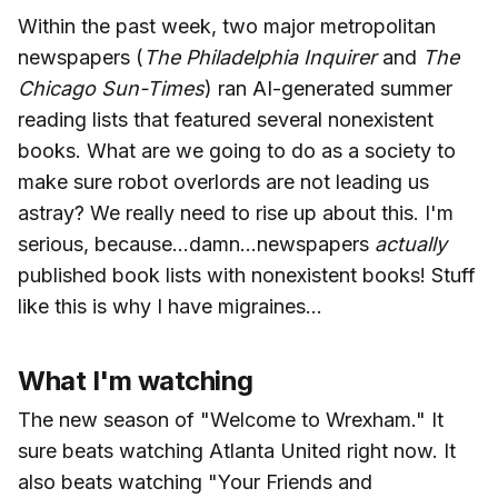
Within the past week, two major metropolitan
newspapers (
The Philadelphia Inquirer
and
The
Chicago Sun-Times
) ran AI-generated summer
reading lists that featured several nonexistent
books. What are we going to do as a society to
make sure robot overlords are not leading us
astray? We really need to rise up about this. I'm
serious, because...damn...newspapers
actually
published book lists with nonexistent books! Stuff
like this is why I have migraines...
What I'm watching
The new season of "Welcome to Wrexham." It
sure beats watching Atlanta United right now. It
also beats watching "Your Friends and