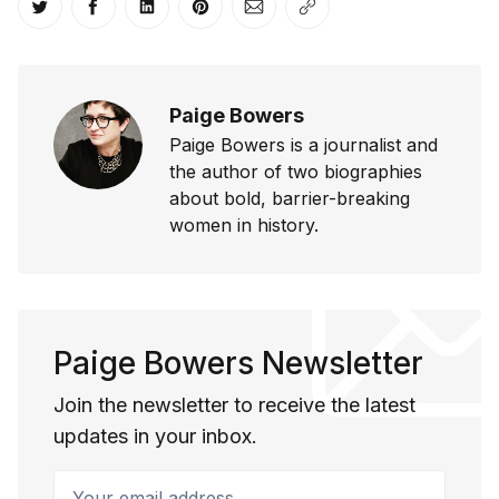
Share on Twitter
Share on Facebook
Share on LinkedIn
Share on Pinterest
Share via Email
Copy link
Paige Bowers
Paige Bowers is a journalist and
the author of two biographies
about bold, barrier-breaking
women in history.
Paige Bowers Newsletter
Join the newsletter to receive the latest
updates in your inbox.
Your email address