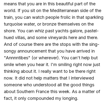
means that you are in this beautiful part of the
world. If you sit on the Mediterranean side of the
train, you can watch people frolic in that sparkling
turquoise water, or bronze themselves on the
shore. You can whiz past yachts galore, pastel-
hued villas, and some vineyards here and there.
And of course there are the stops with the sing-
songy announcement that you have arrived in
"Annnntibes" (or wherever). You can't help but
smile when you hear it. I'm smiling right now just
thinking about it. I really want to be there right
now. It did not help matters that I interviewed
someone who understood all the good things
about Southern France this week. As a matter of
fact, it only compounded my longing.