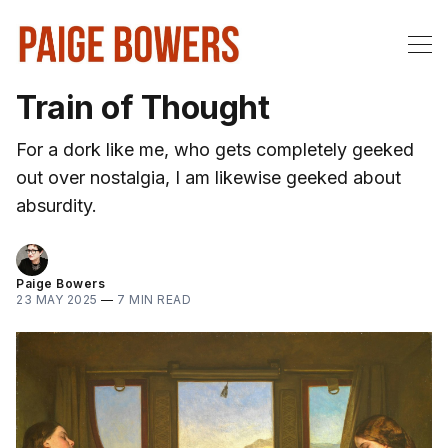
Train of Thought
For a dork like me, who gets completely geeked
out over nostalgia, I am likewise geeked about
absurdity.
Paige Bowers
23 MAY 2025
—
7 MIN READ