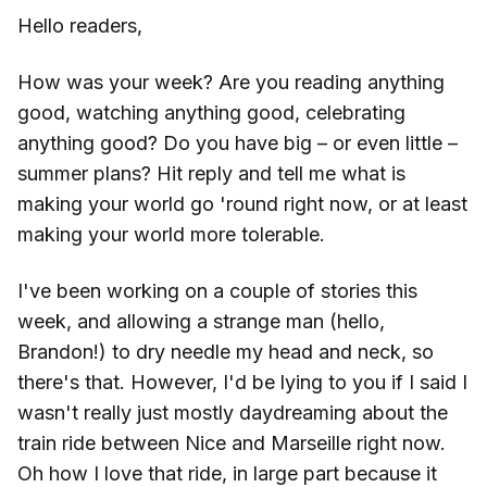
Hello readers,
How was your week? Are you reading anything
good, watching anything good, celebrating
anything good? Do you have big – or even little –
summer plans? Hit reply and tell me what is
making your world go 'round right now, or at least
making your world more tolerable.
I've been working on a couple of stories this
week, and allowing a strange man (hello,
Brandon!) to dry needle my head and neck, so
there's that. However, I'd be lying to you if I said I
wasn't really just mostly daydreaming about the
train ride between Nice and Marseille right now.
Oh how I love that ride, in large part because it