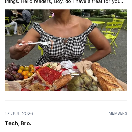
things. Hello readers, Boy, do I have a treat for you
today! When is the last time you had a picnic? If it has
been a while, perhaps pastry chef and author
17 JUL 2026
MEMBERS
Tech, Bro.