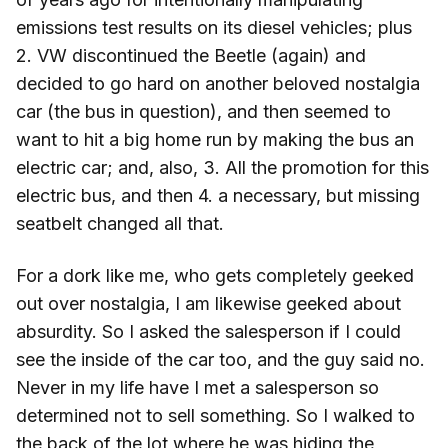
emissions test results on its diesel vehicles; plus
2. VW discontinued the Beetle (again) and
decided to go hard on another beloved nostalgia
car (the bus in question), and then seemed to
want to hit a big home run by making the bus an
electric car; and, also, 3. All the promotion for this
electric bus, and then 4. a necessary, but missing
seatbelt changed all that.
For a dork like me, who gets completely geeked
out over nostalgia, I am likewise geeked about
absurdity. So I asked the salesperson if I could
see the inside of the car too, and the guy said no.
Never in my life have I met a salesperson so
determined not to sell something. So I walked to
the back of the lot where he was hiding the