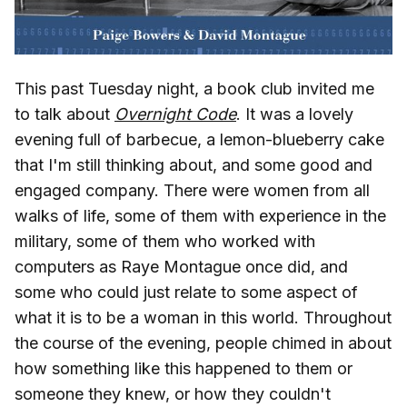
This past Tuesday night, a book club invited me
to talk about
Overnight Code
. It was a lovely
evening full of barbecue, a lemon-blueberry cake
that I'm still thinking about, and some good and
engaged company. There were women from all
walks of life, some of them with experience in the
military, some of them who worked with
computers as Raye Montague once did, and
some who could just relate to some aspect of
what it is to be a woman in this world. Throughout
the course of the evening, people chimed in about
how something like this happened to them or
someone they knew, or how they couldn't