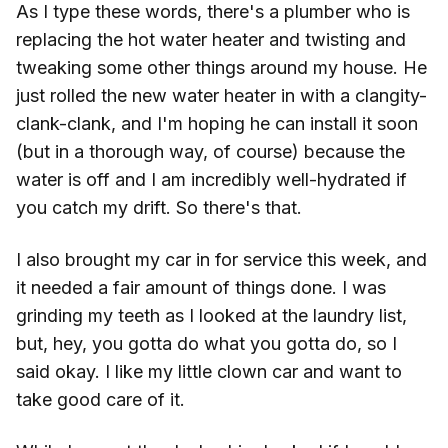
As I type these words, there's a plumber who is
replacing the hot water heater and twisting and
tweaking some other things around my house. He
just rolled the new water heater in with a clangity-
clank-clank, and I'm hoping he can install it soon
(but in a thorough way, of course) because the
water is off and I am incredibly well-hydrated if
you catch my drift. So there's that.
I also brought my car in for service this week, and
it needed a fair amount of things done. I was
grinding my teeth as I looked at the laundry list,
but, hey, you gotta do what you gotta do, so I
said okay. I like my little clown car and want to
take good care of it.