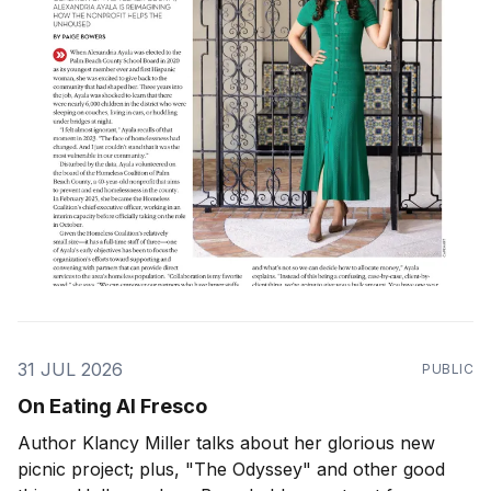
31 JUL 2026
PUBLIC
On Eating Al Fresco
Author Klancy Miller talks about her glorious new
picnic project; plus, "The Odyssey" and other good