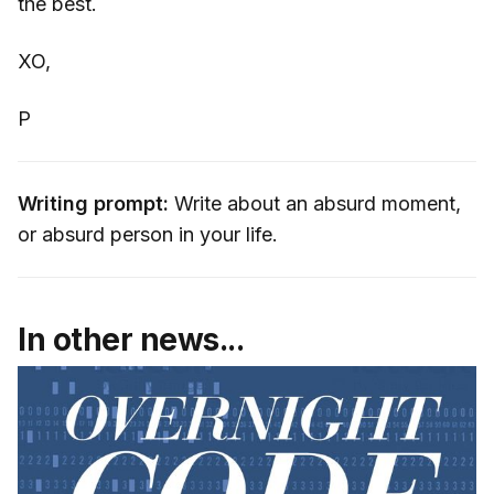
the best.
XO,
P
Writing prompt:
Write about an absurd moment,
or absurd person in your life.
In other news...