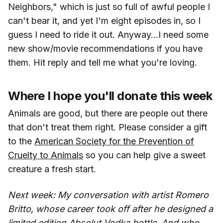
Neighbors," which is just so full of awful people I
can't bear it, and yet I'm eight episodes in, so I
guess I need to ride it out. Anyway...I need some
new show/movie recommendations if you have
them. Hit reply and tell me what you're loving.
Where I hope you'll donate this week
Animals are good, but there are people out there
that don't treat them right. Please consider a gift
to the
American Society for the Prevention of
Cruelty to Animals
so you can help give a sweet
creature a fresh start.
Next week: My conversation with artist Romero
Britto, whose career took off after he designed a
limited edition Absolut Vodka bottle. And who