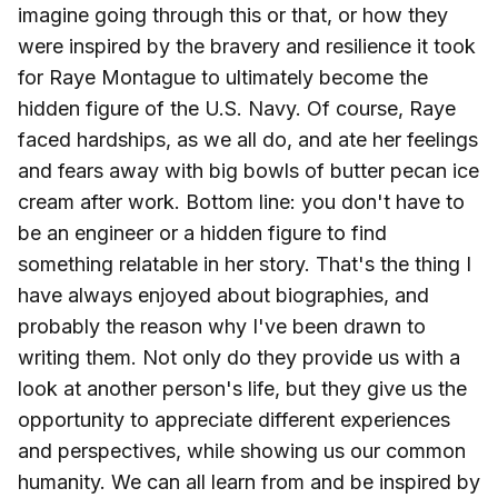
imagine going through this or that, or how they
were inspired by the bravery and resilience it took
for Raye Montague to ultimately become the
hidden figure of the U.S. Navy. Of course, Raye
faced hardships, as we all do, and ate her feelings
and fears away with big bowls of butter pecan ice
cream after work. Bottom line: you don't have to
be an engineer or a hidden figure to find
something relatable in her story. That's the thing I
have always enjoyed about biographies, and
probably the reason why I've been drawn to
writing them. Not only do they provide us with a
look at another person's life, but they give us the
opportunity to appreciate different experiences
and perspectives, while showing us our common
humanity. We can all learn from and be inspired by