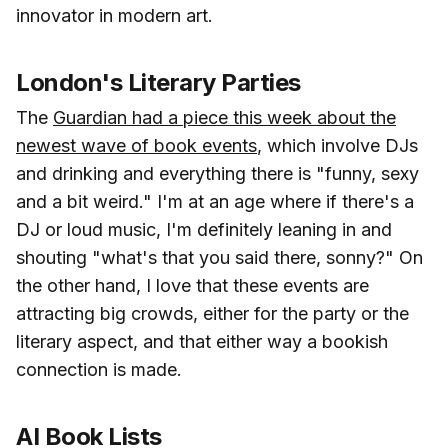
innovator in modern art.
London's Literary Parties
The
Guardian had a piece this week about the
newest wave of book events
, which involve DJs
and drinking and everything there is "funny, sexy
and a bit weird." I'm at an age where if there's a
DJ or loud music, I'm definitely leaning in and
shouting "what's that you said there, sonny?" On
the other hand, I love that these events are
attracting big crowds, either for the party or the
literary aspect, and that either way a bookish
connection is made.
AI Book Lists