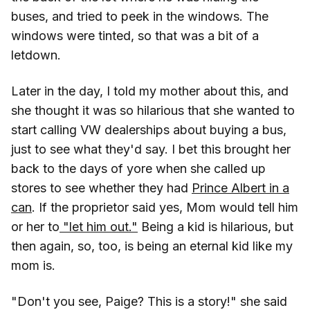
buses, and tried to peek in the windows. The
windows were tinted, so that was a bit of a
letdown.
Later in the day, I told my mother about this, and
she thought it was so hilarious that she wanted to
start calling VW dealerships about buying a bus,
just to see what they'd say. I bet this brought her
back to the days of yore when she called up
stores to see whether they had
Prince Albert in a
can
. If the proprietor said yes, Mom would tell him
or her to
"let him out."
Being a kid is hilarious, but
then again, so, too, is being an eternal kid like my
mom is.
"Don't you see, Paige? This is a story!" she said