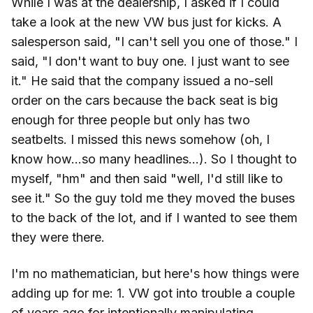
While I was at the dealership, I asked if I could
take a look at the new VW bus just for kicks. A
salesperson said, "I can't sell you one of those." I
said, "I don't want to buy one. I just want to see
it." He said that the company issued a no-sell
order on the cars because the back seat is big
enough for three people but only has two
seatbelts. I missed this news somehow (oh, I
know how...so many headlines...). So I thought to
myself, "hm" and then said "well, I'd still like to
see it." So the guy told me they moved the buses
to the back of the lot, and if I wanted to see them
they were there.
I'm no mathematician, but here's how things were
adding up for me: 1. VW got into trouble a couple
of years ago for intentionally manipulating