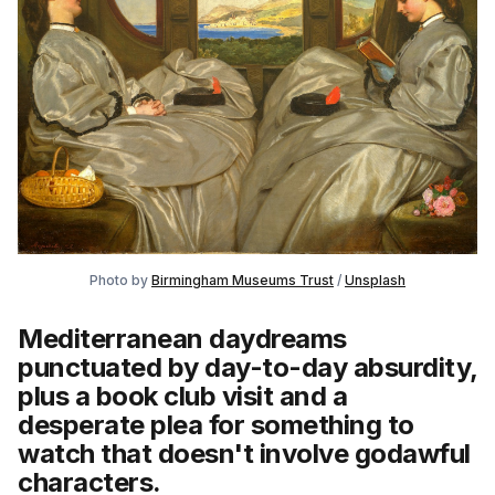
Photo by 
Birmingham Museums Trust
 / 
Unsplash
Mediterranean daydreams
punctuated by day-to-day absurdity,
plus a book club visit and a
desperate plea for something to
watch that doesn't involve godawful
characters.