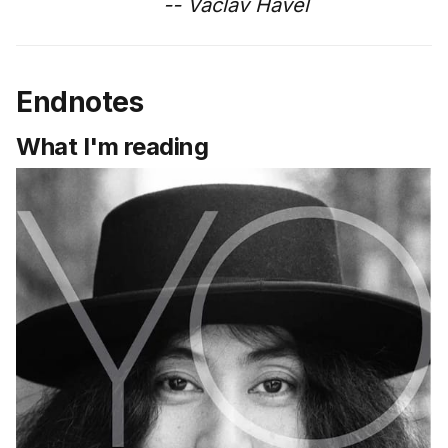
-- Vaclav Havel
Endnotes
What I'm reading