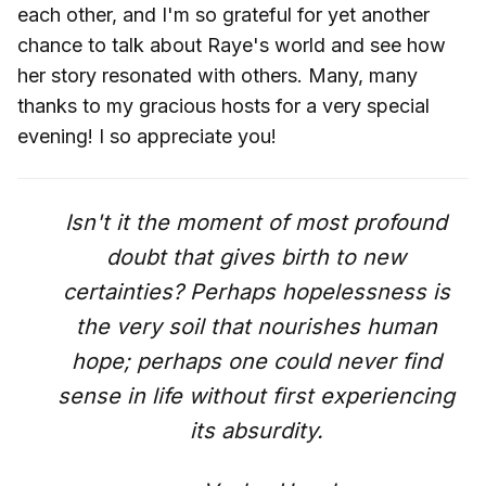
each other, and I'm so grateful for yet another
chance to talk about Raye's world and see how
her story resonated with others. Many, many
thanks to my gracious hosts for a very special
evening! I so appreciate you!
Isn't it the moment of most profound
doubt that gives birth to new
certainties? Perhaps hopelessness is
the very soil that nourishes human
hope; perhaps one could never find
sense in life without first experiencing
its absurdity.