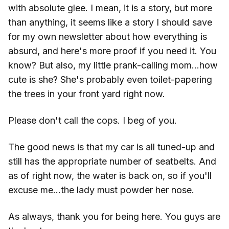
with absolute glee. I mean, it is a story, but more
than anything, it seems like a story I should save
for my own newsletter about how everything is
absurd, and here's more proof if you need it. You
know? But also, my little prank-calling mom...how
cute is she? She's probably even toilet-papering
the trees in your front yard right now.
Please don't call the cops. I beg of you.
The good news is that my car is all tuned-up and
still has the appropriate number of seatbelts. And
as of right now, the water is back on, so if you'll
excuse me...the lady must powder her nose.
As always, thank you for being here. You guys are