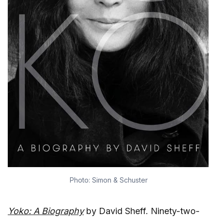
Photo: Simon & Schuster
Yoko: A Biography
by David Sheff. Ninety-two-