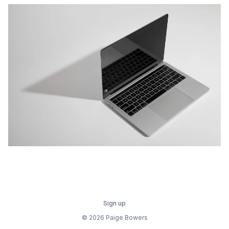
Sign up
© 2026 Paige Bowers