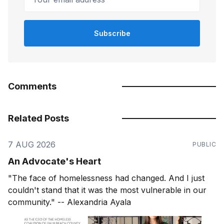
Subscribe
Comments
Related Posts
7 AUG 2026
PUBLIC
An Advocate's Heart
"The face of homelessness had changed. And I just
couldn't stand that it was the most vulnerable in our
community." -- Alexandria Ayala