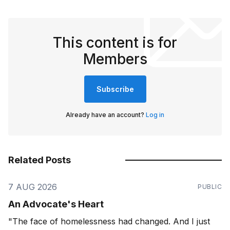
This content is for
Members
Subscribe
Already have an account?
Log in
Related Posts
7 AUG 2026
PUBLIC
An Advocate's Heart
"The face of homelessness had changed. And I just