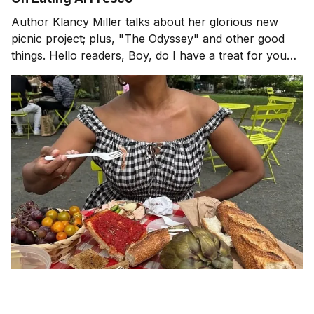
Author Klancy Miller talks about her glorious new
picnic project; plus, "The Odyssey" and other good
things. Hello readers, Boy, do I have a treat for you
today! When is the last time you had a picnic? If it has
been a while, perhaps pastry chef and author