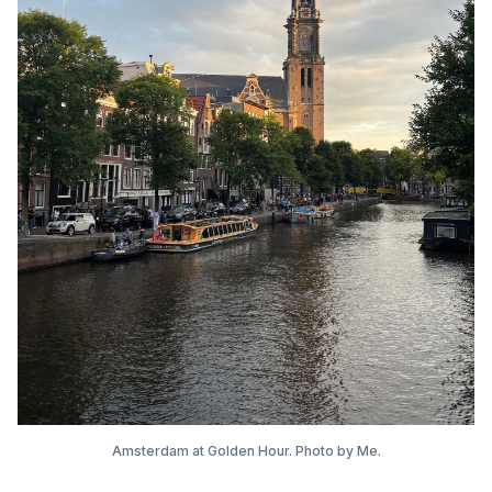
Amsterdam at Golden Hour. Photo by Me.