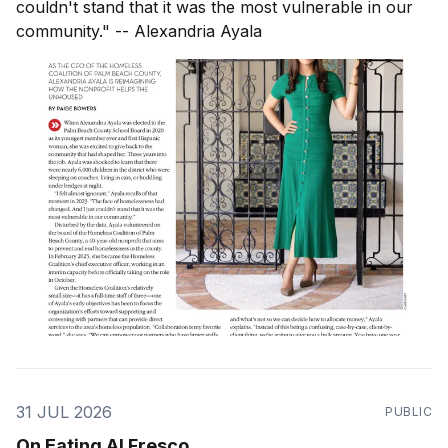
couldn't stand that it was the most vulnerable in our
community." -- Alexandria Ayala
31 JUL 2026
PUBLIC
On Eating Al Fresco