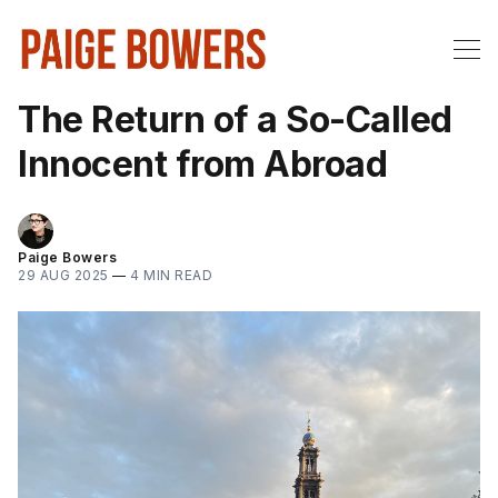
The Return of a So-Called
Innocent from Abroad
Paige Bowers
29 AUG 2025
—
4 MIN READ