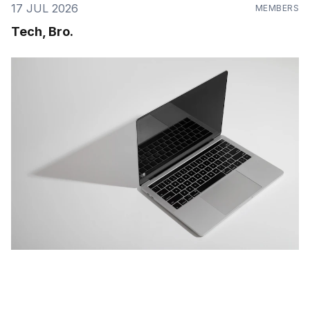
17 JUL 2026
MEMBERS
Tech, Bro.