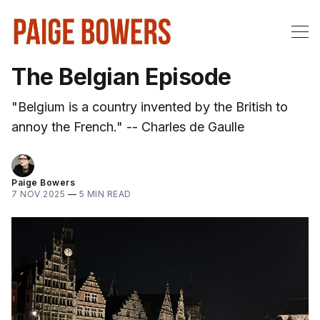
The Belgian Episode
"Belgium is a country invented by the British to
annoy the French." -- Charles de Gaulle
Paige Bowers
7 NOV 2025
—
5 MIN READ