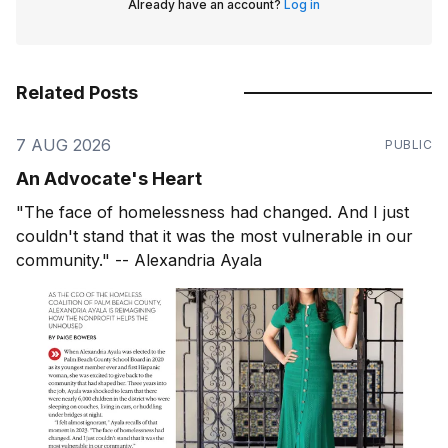
Already have an account?
Log in
Related Posts
7 AUG 2026
PUBLIC
An Advocate's Heart
"The face of homelessness had changed. And I just
couldn't stand that it was the most vulnerable in our
community." -- Alexandria Ayala