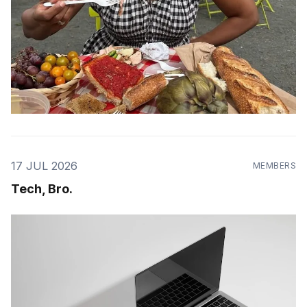
17 JUL 2026
MEMBERS
Tech, Bro.