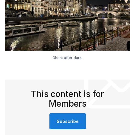
Ghent after dark.
This content is for
Members
Subscribe