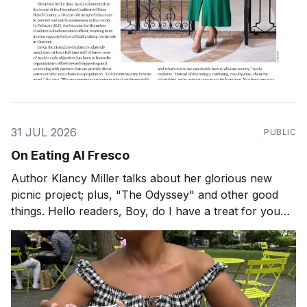
31 JUL 2026
PUBLIC
On Eating Al Fresco
Author Klancy Miller talks about her glorious new
picnic project; plus, "The Odyssey" and other good
things. Hello readers, Boy, do I have a treat for you
today! When is the last time you had a picnic? If it has
been a while, perhaps pastry chef and author