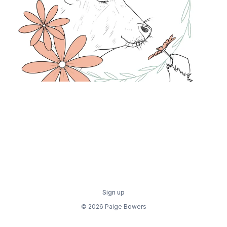
Sign up
© 2026 Paige Bowers