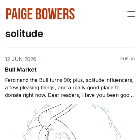
solitude
12 JUN 2026
PUBLIC
Bull Market
Ferdinand the Bull turns 90; plus, solitude influencers,
a few pleasing things, and a really good place to
donate right now. Dear readers, Have you been good
little boys and girls this week? I sure hope so. Let me
know what's new in your world by hitting the