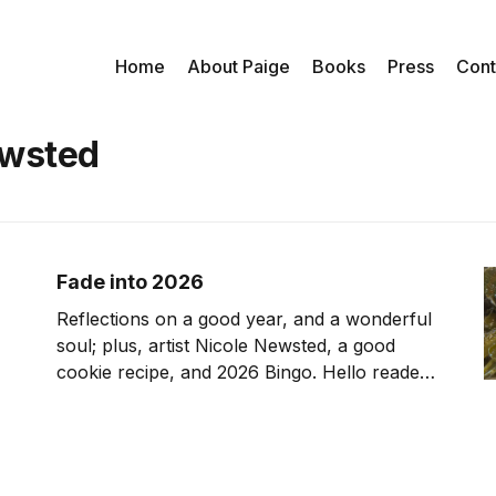
Home
About Paige
Books
Press
Cont
ewsted
Fade into 2026
Reflections on a good year, and a wonderful
soul; plus, artist Nicole Newsted, a good
cookie recipe, and 2026 Bingo. Hello reader,
Happy New Year. When I reflect on 2025, I
know that despite the headlines, it was full of
blessings, from meaningful travel, to
engrossing work, and the knowledge