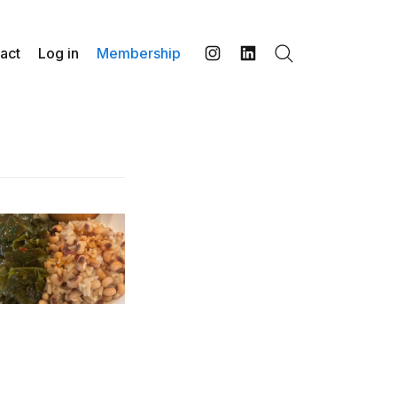
act
Log in
Membership
Search
Instagram
LinkedIn