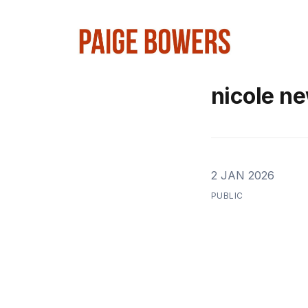
nicole n
2 JAN 2026
PUBLIC