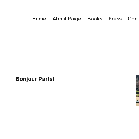
Home
About Paige
Books
Press
Cont
Bonjour Paris!