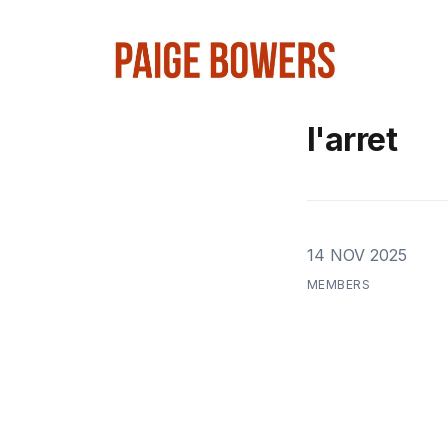
l'arret
14 NOV 2025
MEMBERS