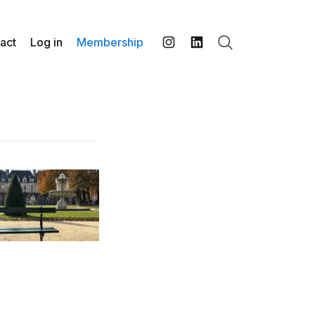
act
Log in
Membership
Search
Instagram
LinkedIn