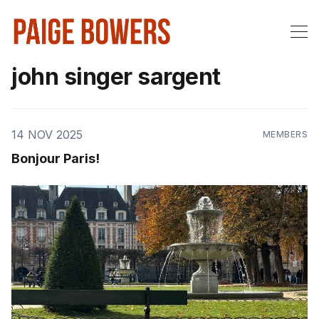
john singer sargent
14 NOV 2025
MEMBERS
Bonjour Paris!