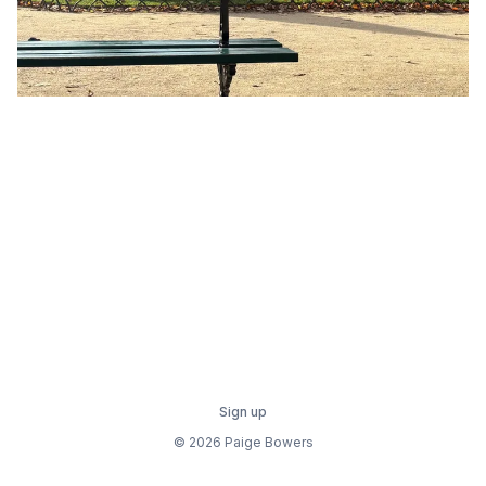
Sign up
© 2026 Paige Bowers