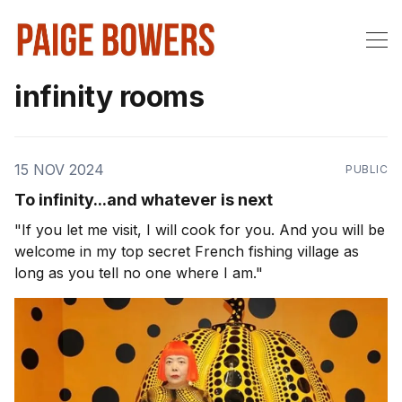
infinity rooms
15 NOV 2024
PUBLIC
To infinity...and whatever is next
"If you let me visit, I will cook for you. And you will be
welcome in my top secret French fishing village as
long as you tell no one where I am."