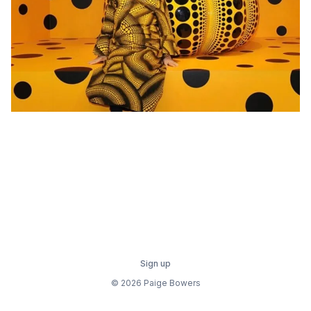
Sign up
© 2026 Paige Bowers