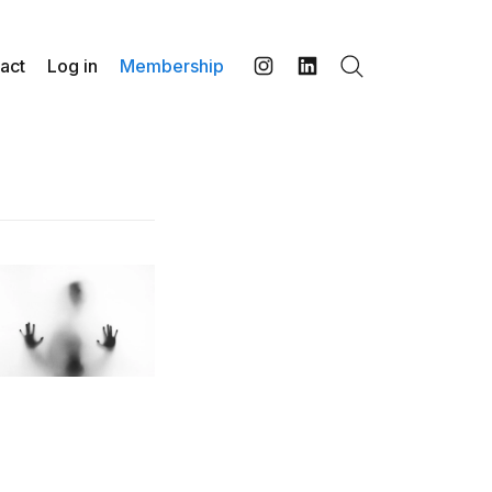
act
Log in
Membership
Search
Instagram
LinkedIn