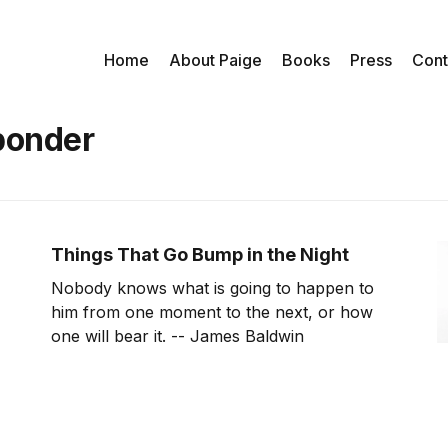
Home
About Paige
Books
Press
Cont
ponder
Things That Go Bump in the Night
Nobody knows what is going to happen to
him from one moment to the next, or how
one will bear it. -- James Baldwin