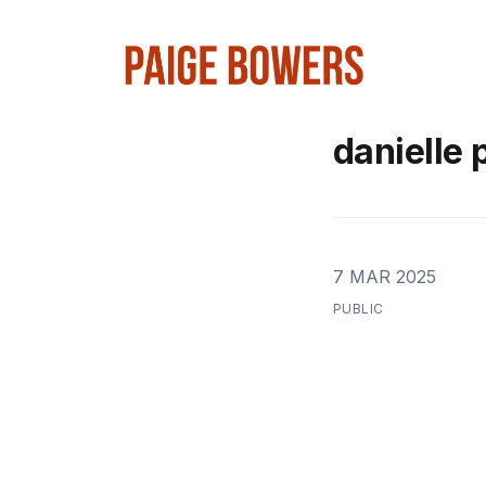
danielle 
7 MAR 2025
PUBLIC