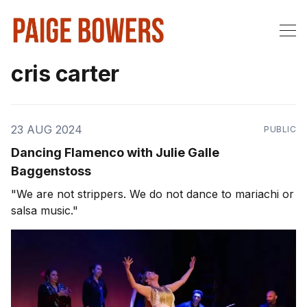
cris carter
23 AUG 2024
PUBLIC
Dancing Flamenco with Julie Galle
Baggenstoss
"We are not strippers. We do not dance to mariachi or
salsa music."