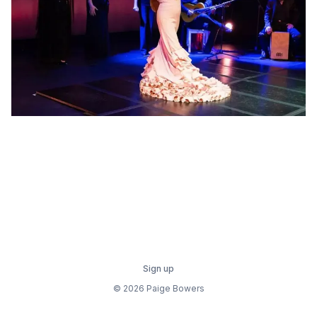
Sign up
© 2026 Paige Bowers