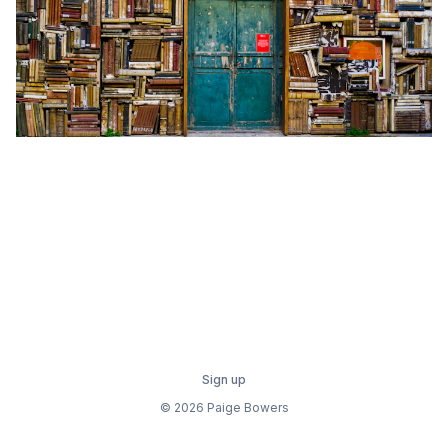
Sign up
© 2026 Paige Bowers