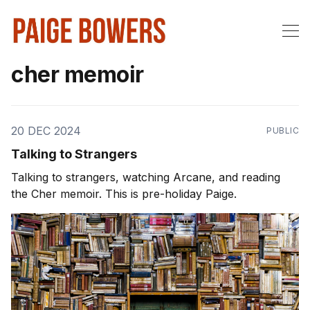
cher memoir
20 DEC 2024
PUBLIC
Talking to Strangers
Talking to strangers, watching Arcane, and reading
the Cher memoir. This is pre-holiday Paige.