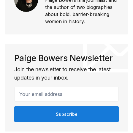
the author of two biographies
about bold, barrier-breaking
women in history.
Paige Bowers Newsletter
Join the newsletter to receive the latest
updates in your inbox.
Your email address
Subscribe