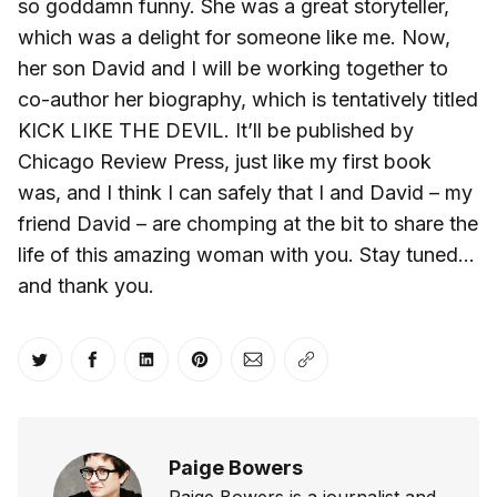
so goddamn funny. She was a great storyteller,
which was a delight for someone like me. Now,
her son David and I will be working together to
co-author her biography, which is tentatively titled
KICK LIKE THE DEVIL. It’ll be published by
Chicago Review Press, just like my first book
was, and I think I can safely that I and David – my
friend David – are chomping at the bit to share the
life of this amazing woman with you. Stay tuned…
and thank you.
Share on Twitter
Share on Facebook
Share on LinkedIn
Share on Pinterest
Share via Email
Copy link
Paige Bowers
Paige Bowers is a journalist and