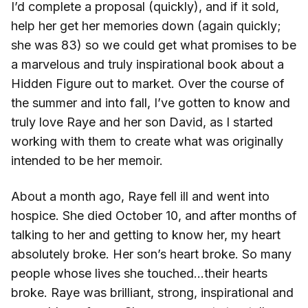
I’d complete a proposal (quickly), and if it sold,
help her get her memories down (again quickly;
she was 83) so we could get what promises to be
a marvelous and truly inspirational book about a
Hidden Figure out to market. Over the course of
the summer and into fall, I’ve gotten to know and
truly love Raye and her son David, as I started
working with them to create what was originally
intended to be her memoir.
About a month ago, Raye fell ill and went into
hospice. She died October 10, and after months of
talking to her and getting to know her, my heart
absolutely broke. Her son’s heart broke. So many
people whose lives she touched…their hearts
broke. Raye was brilliant, strong, inspirational and