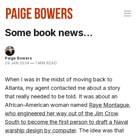
Some book news...
Paige Bowers
29 JAN 2024
—
1 MIN READ
When I was in the midst of moving back to
Atlanta, my agent contacted me about a story
that really needed to be told. It was about an
African-American woman named
Raye Montague,
who engineered her way out of the Jim Crow
South to become the first person to draft a Naval
warship design by computer
. The idea was that