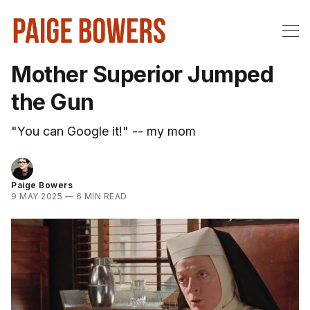
Mother Superior Jumped
the Gun
"You can Google it!" -- my mom
Paige Bowers
9 MAY 2025
—
6 MIN READ