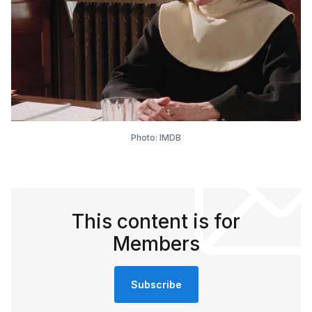
Photo: IMDB
This content is for
Members
Subscribe