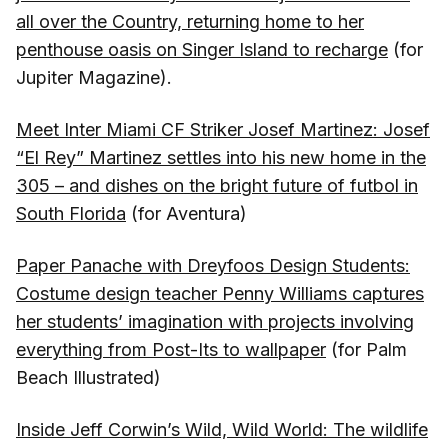
all over the Country, returning home to her
penthouse oasis on Singer Island to recharge
(for
Jupiter Magazine).
Meet Inter Miami CF Striker Josef Martinez: Josef
“El Rey” Martinez settles into his new home in the
305 – and dishes on the bright future of futbol in
South Florida
(for Aventura)
Paper Panache with Dreyfoos Design Students:
Costume design teacher Penny Williams captures
her students’ imagination with projects involving
everything from Post-Its to wallpaper
(for Palm
Beach Illustrated)
Inside Jeff Corwin’s Wild, Wild World: The wildlife