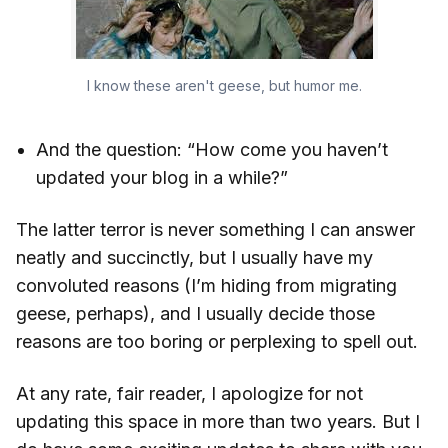
I know these aren't geese, but humor me.
And the question: “How come you haven’t
updated your blog in a while?”
The latter terror is never something I can answer
neatly and succinctly, but I usually have my
convoluted reasons (I’m hiding from migrating
geese, perhaps), and I usually decide those
reasons are too boring or perplexing to spell out.
At any rate, fair reader, I apologize for not
updating this space in more than two years. But I