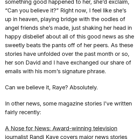
something good happened to her, she’d exclaim,
“Can you believe it?” Right now, I feel like she’s
up in heaven, playing bridge with the oodles of
angel friends she’s made, just shaking her head in
happy disbelief about all of this good news as she
sweetly beats the pants off of her peers. As these
stories have unfolded over the past month or so,
her son David and I have exchanged our share of
emails with his mom’s signature phrase.
Can we believe it, Raye? Absolutely.
In other news, some magazine stories I’ve written
fairly recently:
A Nose for News: Award-winning television
journalist Randi Kaye covers major news stories