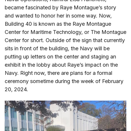
became fascinated by Raye Montague’s story
and wanted to honor her in some way. Now,
Building 40 is known as the Raye Montague
Center for Maritime Technology, or The Montague
Center for short. Outside of the sign that currently
sits in front of the building, the Navy will be
putting up letters on the center and staging an
exhibit in the lobby about Raye’s impact on the
Navy. Right now, there are plans for a formal
ceremony sometime during the week of February
20, 2024.