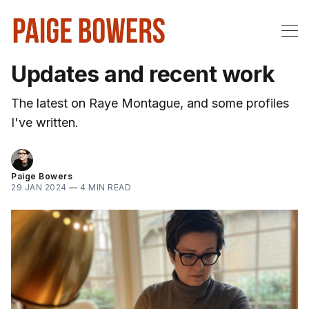
Updates and recent work
The latest on Raye Montague, and some profiles
I've written.
Paige Bowers
29 JAN 2024
—
4 MIN READ