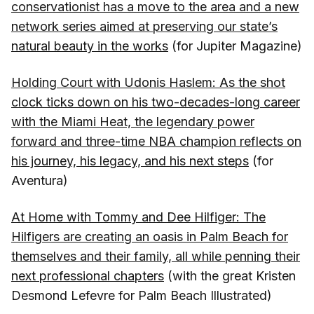
conservationist has a move to the area and a new
network series aimed at preserving our state’s
natural beauty in the works
(for Jupiter Magazine)
Holding Court with Udonis Haslem: As the shot
clock ticks down on his two-decades-long career
with the Miami Heat, the legendary power
forward and three-time NBA champion reflects on
his journey, his legacy, and his next steps
(for
Aventura)
At Home with Tommy and Dee Hilfiger: The
Hilfigers are creating an oasis in Palm Beach for
themselves and their family, all while penning their
next professional chapters
(with the great Kristen
Desmond Lefevre for Palm Beach Illustrated)