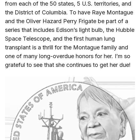
from each of the 50 states, 5 U.S. territories, and
the District of Columbia. To have Raye Montague
and the Oliver Hazard Perry Frigate be part of a
series that includes Edison’s light bulb, the Hubble
Space Telescope, and the first human lung
transplant is a thrill for the Montague family and
one of many long-overdue honors for her. I’m so
grateful to see that she continues to get her due!