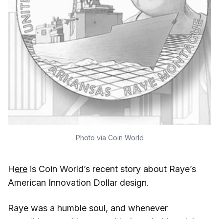
Photo via Coin World
H
ere
is Coin World’s recent story about Raye’s
American Innovation Dollar design.
Raye was a humble soul, and whenever