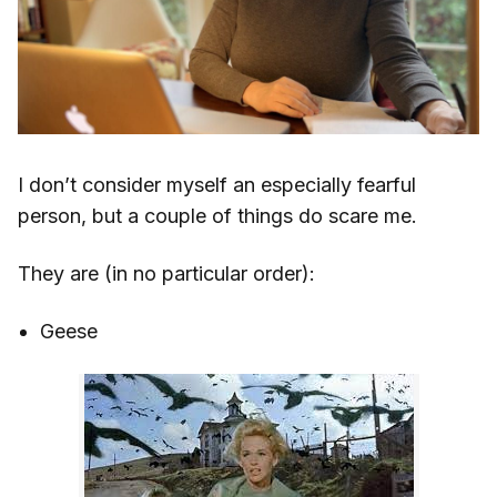
I don’t consider myself an especially fearful
person, but a couple of things do scare me.
They are (in no particular order):
Geese