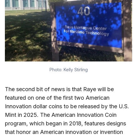
Photo: Kelly Stirling
The second bit of news is that Raye will be
featured on one of the first two American
Innovation dollar coins to be released by the U.S.
Mint in 2025. The American Innovation Coin
program, which began in 2018, features designs
that honor an American innovation or invention