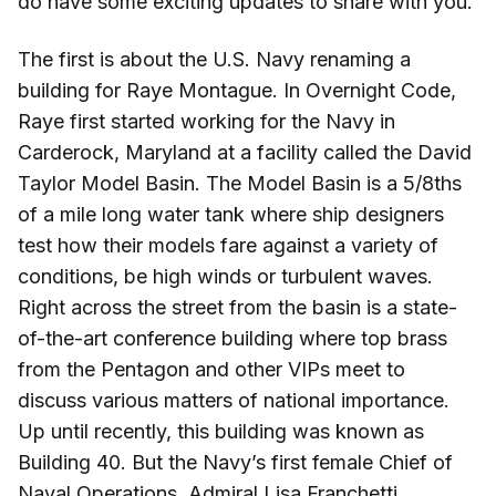
do have some exciting updates to share with you.
The first is about the U.S. Navy renaming a
building for Raye Montague. In Overnight Code,
Raye first started working for the Navy in
Carderock, Maryland at a facility called the David
Taylor Model Basin. The Model Basin is a 5/8ths
of a mile long water tank where ship designers
test how their models fare against a variety of
conditions, be high winds or turbulent waves.
Right across the street from the basin is a state-
of-the-art conference building where top brass
from the Pentagon and other VIPs meet to
discuss various matters of national importance.
Up until recently, this building was known as
Building 40. But the Navy’s first female Chief of
Naval Operations, Admiral Lisa Franchetti,