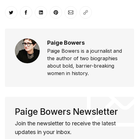
Share on Twitter
Share on Facebook
Share on LinkedIn
Share on Pinterest
Share via Email
Copy link
Paige Bowers
Paige Bowers is a journalist and
the author of two biographies
about bold, barrier-breaking
women in history.
Paige Bowers Newsletter
Join the newsletter to receive the latest
updates in your inbox.